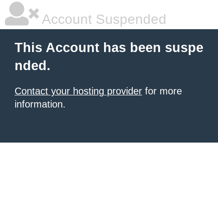
Account Suspended
This Account has been suspe
nded.
Contact your hosting provider
for more
information.